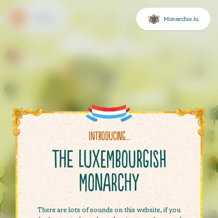
Menu
Monarchie.lu
 settings
sibility settings
uage choice
Introducing…
ent
The Luxembourgish
u
Monarchy
There are lots of sounds on this website, if you