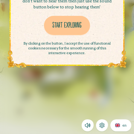
don’t want to hear them then just use the sound
button below to stop hearing them’
Start exploring
Start exploring
By clicking on the button, I accept the use of functional
cookies necessary for the smooth running of this
interactive experience.
en